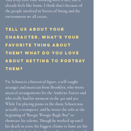
already feels like home. I think that's because of 
the people involved in Sisters of Swing and the 
environment we all create.
Tell us about your 
character. What’s your 
favorite thing about 
them? What do you love 
about getting to portray 
them? 
Vic Schoen is a historical figure, a self-taught 
arranger and musician from Brooklyn, who wrote 
musical arrangements for the Andrews Sisters and 
who really had his moment in the 40s and 50s. 
While I'm playing piano in the show, Schoen was 
actually a trumpeter, and he wrote the solo at the 
beginning of "Boogie Woogie Bugle Boy" to 
showcase his talents. Though he worked up until 
his death in 2000, his biggest claims to fame are his 