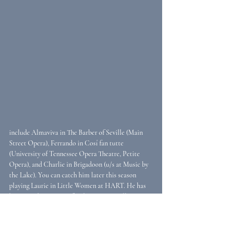
include Almaviva in The Barber of Seville (Main 
Street Opera), Ferrando in Cosí fan tutte 
(University of Tennessee Opera Theatre, Petite 
Opera), and Charlie in Brigadoon (u/s at Music by 
the Lake). You can catch him later this season 
playing Laurie in Little Women at HART. He has 
been on adjunct voice faculty at Mars Hill, 
Dominican, and North Park Universities and 
maintains a local voice studio.