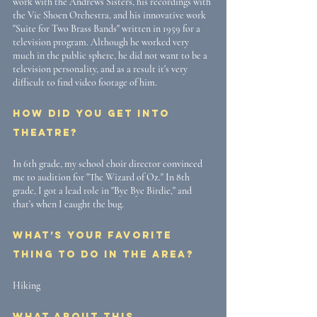
work with the Andrews Sisters, his recordings with 
the Vic Shoen Orchestra, and his innovative work 
"Suite for Two Brass Bands" written in 1959 for a 
television program. Although he worked very 
much in the public sphere, he did not want to be a 
television personality, and as a result it's very 
difficult to find video footage of him. 
How did you get into 
theatre? 
In 6th grade, my school choir director convinced 
me to audition for "The Wizard of Oz." In 8th 
grade, I got a lead role in "Bye Bye Birdie," and 
that's when I caught the bug.
What’s your favorite 
thing to do in the area? 
Hiking
What about this 