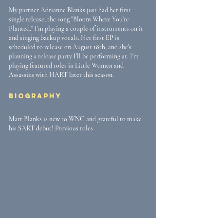
My partner Adrianne Blanks just had her first 
single release, the song "Bloom Where You're 
Planted." I'm playing a couple of instruments on it 
and singing backup vocals. Her first EP is 
scheduled to release on August 18th, and she's 
planning a release party I'll be performing at. I'm 
playing featured roles in Little Women and 
Assassins with HART later this season.
Biography
Matt Blanks is new to WNC and grateful to make 
his SART debut! Previous roles 