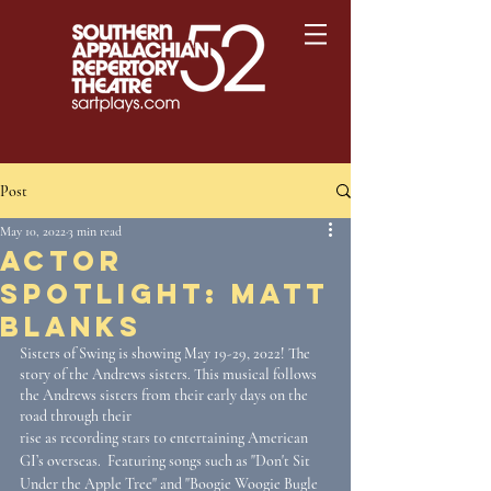
Post
May 10, 2022
3 min read
Actor
Spotlight: Matt
Blanks
Sisters of Swing is showing May 19-29, 2022! The 
story of the Andrews sisters. This musical follows 
the Andrews sisters from their early days on the 
road through their 
rise as recording stars to entertaining American 
GI’s overseas.  Featuring songs such as "Don't Sit 
Under the Apple Tree" and "Boogie Woogie Bugle 