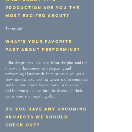
production are you the 
most excited about? 
The music!
What’s your favorite 
part about performing? 
I like the process - the repetition, the play, and the 
discovery that comes with preparing and 
performing a large work. In most cases, you get a 
view into the psyche of the writer and/or composer 
and their intentions for the work. In this case, I 
feel like you get a look into the sisters and their 
storie more than anything else.
Do you have any upcoming 
projects we should 
check out? 