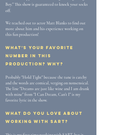
Boy." This show is guaranteed to knock your socks 
off. 
We reached out to actor Matt Blanks to find out 
more about him and his experience working on 
this fun production! 
What’s your favorite 
number in this 
production? Why? 
Probably "Hold Tight" because the tune is catchy 
and the words are comical, verging on nonsensical. 
The line "Dreams are just like wine and I am drunk 
with mine" from "I Can Dream, Can't I" is my 
favorite lyric in the show.
What do you love about 
working with SART? 
This is my first time working with SART, but it 