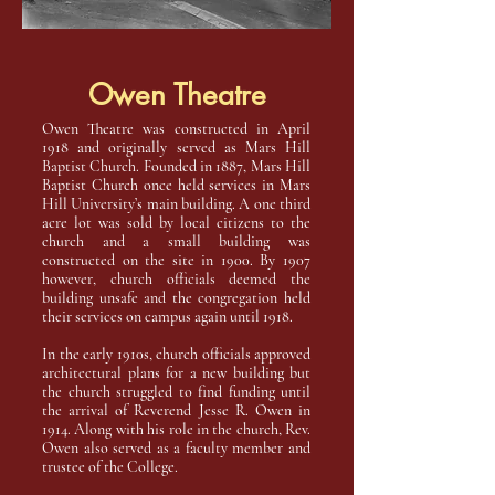
Owen Theatre
Owen Theatre was constructed in April
1918 and originally served as Mars Hill
Baptist Church. Founded in 1887, Mars Hill
Baptist Church once held services in Mars
Hill University’s main building. A one third
acre lot was sold by local citizens to the
church and a small building was
constructed on the site in 1900. By 1907
however, church officials deemed the
building unsafe and the congregation held
their services on campus again until 1918.
In the early 1910s, church officials approved
architectural plans for a new building but
the church struggled to find funding until
the arrival of Reverend Jesse R. Owen in
1914. Along with his role in the church, Rev.
Owen also served as a faculty member and
trustee of the College.