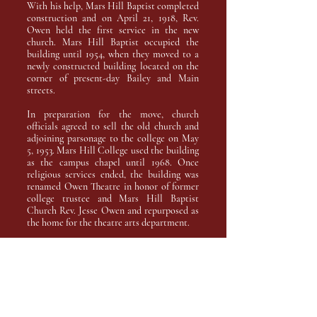
With his help, Mars Hill Baptist completed
construction and on April 21, 1918, Rev.
Owen held the first service in the new
church. Mars Hill Baptist occupied the
building until 1954, when they moved to a
newly constructed building located on the
corner of present-day Bailey and Main
streets.
In preparation for the move, church
officials agreed to sell the old church and
adjoining parsonage to the college on May
5, 1953. Mars Hill College used the building
as the campus chapel until 1968. Once
religious services ended, the building was
renamed Owen Theatre in honor of former
college trustee and Mars Hill Baptist
Church Rev. Jesse Owen and repurposed as
the home for the theatre arts department.
Accesibility Statement
SART is committed to ensuring that all
patrons can enjoy performances in a
comfortable and accessible