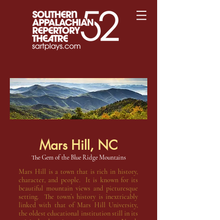
Mars Hill, NC
The Gem of the Blue Ridge Mountains
Mars Hill is a town that is rich in history,
character, and people. It is known for its
beautiful mountain views and picturesque
setting. The town’s history is inextricably
linked with that of Mars Hill University,
the oldest educational institution still in its