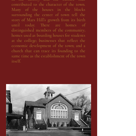
contributed to the character of the town.
Many of the houses in the blocks
surrounding the center of town tell the
story of Mars Hill’s growth from its birth
until today. There are homes of
distinguished members of the community;
homes used as boarding houses for students
at the college; businesses that reflect the
economic development of the town; and a
church that can trace its founding to the
same time as the establishment of the town
itself.