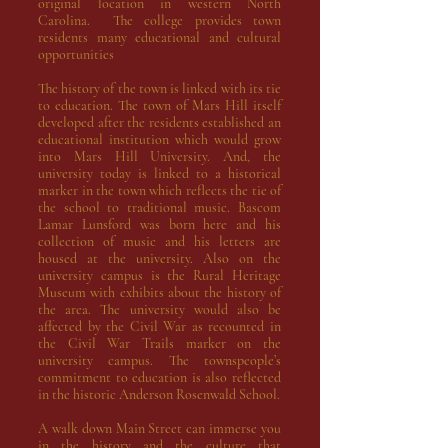
original location in western North
Carolina. The college provides town
residents many educational and cultural
opportunities
The history of the town is linked with its tie
to education. The town of Mars Hill itself
developed after the residents established an
educational institution which would grow
into
Mars Hill University
. And, the
university
today
is linked to a historical
marker in the town which reflects the tie of
the school to traditional music.
Bascom
Lamar Lunsford
was born here and his
collection of music and his letters are
housed at the university. Also on the
university campus is the
Rural Heritage
Museum
with exhibits about the history of
the area. The university would also be
affected by the Civil War as recounted in
the
Civil War Trails marker
on the
university campus. The townspeople’s
commitment to education is also reflected
in the historic
Anderson Rosenwald School
.
A walk down Main Street can immerse you
in the history and the culture that