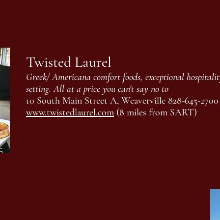
Twisted Laurel
Greek/ Americana comfort foods, exceptional hospitalit
setting. All at a price you can't say no to
10 South Main Street A, Weaverville 828-645-2700
www.twistedlaurel.com
(8 miles from SART)