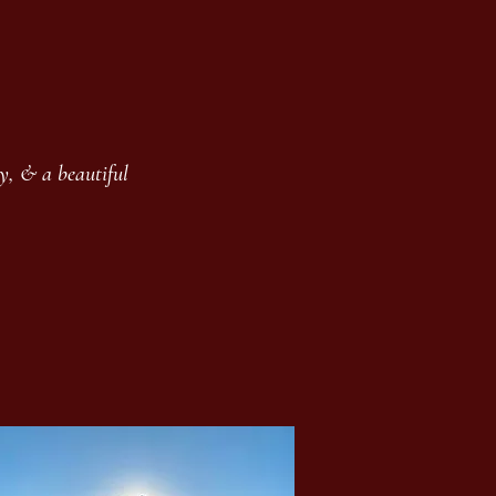
y, & a beautiful