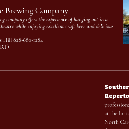
re Brewing Company
g company offers the experience of hanging out in a
theatre while enjoying excellent craft beer and delicious
 Hill 828-680-1284
ART)
Souther
Reperto
profession
at the his
North Caro