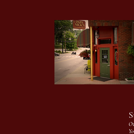
S
Ov
Yo