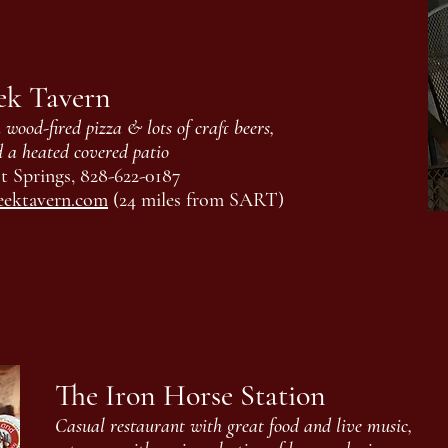
ek Tavern
wood-fired pizza & lots of craft beers,
d a heated covered patio
t Springs, 828-622-0187
eektavern.com
(24 miles from SART)
The Iron Horse Station
Casual restaurant with great food and live music,