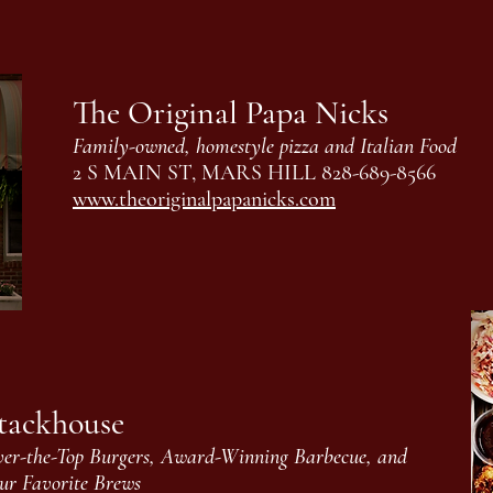
The Original Papa Nicks
Family-owned, homestyle pizza and Italian Food
2 S MAIN ST, MARS HILL 828-689-8566
www.theoriginalpapanicks.com
tackhouse
er-the-Top Burgers, Award-Winning Barbecue, and
ur Favorite Brews