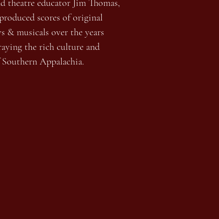
nd theatre educator Jim Thomas,
roduced scores of original
ys & musicals over the years
aying the rich culture and
f Southern Appalachia.