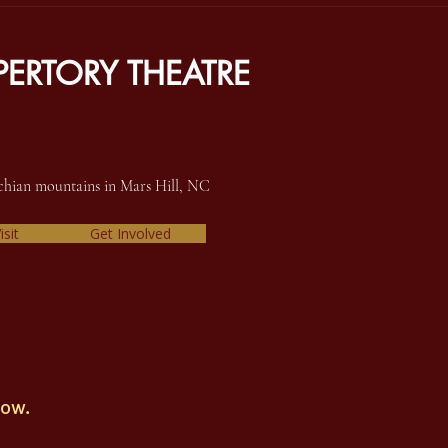
ERTORY THEATRE
achian mountains in Mars Hill, NC
isit
Get Involved
how.