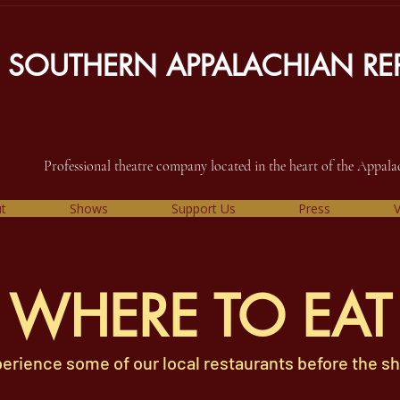
SOUTHERN APPALACHIAN REP
Professional theatre company located in the heart of the Appal
t
Shows
Support Us
Press
V
WHERE TO EAT
erience some of our local restaurants before the s