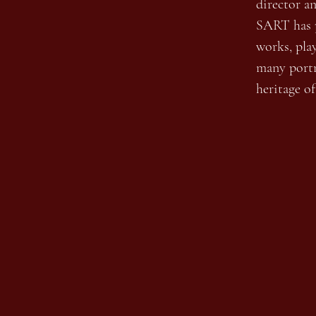
director a
SART has p
works, pla
many portr
heritage o