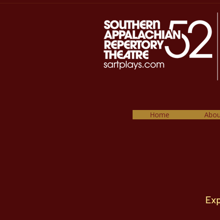
Home
Abou
Exp