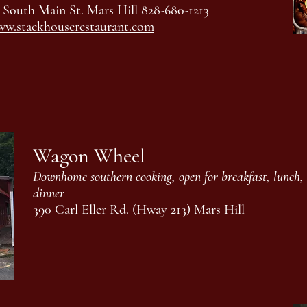
 South Main St. Mars Hill 828-680-1213
w.stackhouserestaurant.com
Wagon Wheel
Downhome southern cooking, open for breakfast, lunch,
dinner
390 Carl Eller Rd. (Hway 213) Mars Hill