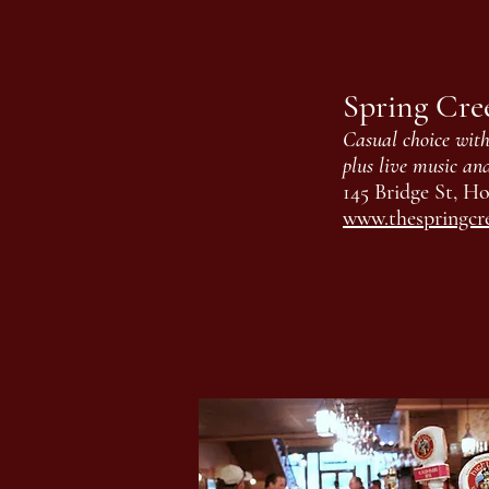
Spring Cre
Casual choice with 
plus live music an
145 Bridge St, Ho
www.thespringcr