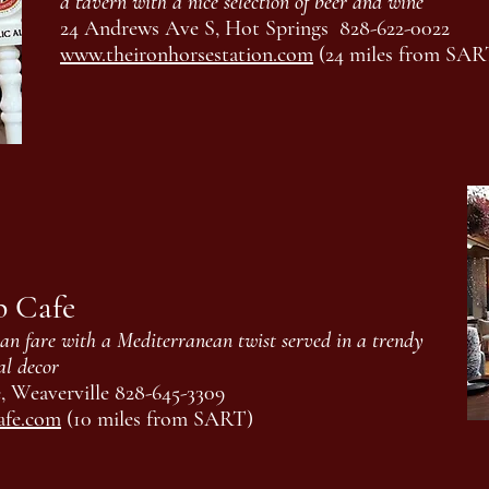
a tavern with a nice selection of beer and wine
24 Andrews Ave S, Hot Springs 828-622-0022
www.theironhorsestation.com
(24 miles from SAR
b Cafe
n fare with a Mediterranean twist served in a trendy
al decor
 Weaverville 828-645-3309
afe.com
(10 miles from SART)