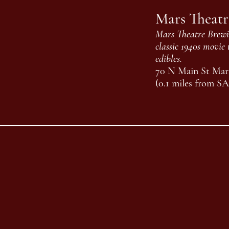
Mars Theat
Mars Theatre Brewin
classic 1940s movie 
edibles.
70 N Main St Mars
(0.1 miles from S