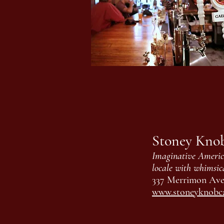
Stoney Kno
Imaginative America
locale with whimsic
337 Merrimon Ave,
www.stoneyknobc