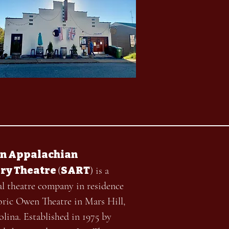
n Appalachian
ry Theatre
SART
(
) is a
al theatre company in residence
toric Owen Theatre in Mars Hill,
lina. Established in 1975 by