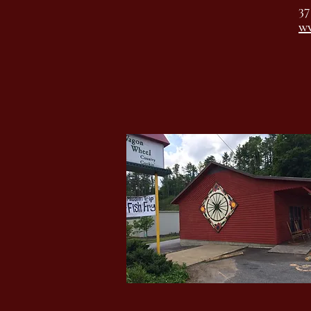
37
ww