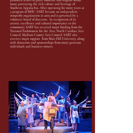
produced scores of plays, musicals, and original works,
many portraying the rich culture and heritage of
Southern Appalachia. After operating for many years as
a program of MHU, SART became an independent
nonprofit organization in 2003 and is governed by a
volunteer board of directors. In recognition of its
artistic excellence and cultural importance to the
community, SART has received major funding from the
National Endowment for the Arts, North Carolina Arts
Council, Madison County Arts Council. SART also
receives major support from Mars Hill University, along
with donations and sponsorships from many generous
individuals and business owners.