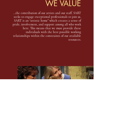
WE VALUE
...the contribution of our artists and our staff. SART
seeks to engage exceptional professionals to join us.
SART is an “artistic home” which creates a sense of
pride, involvement, and support among all who work
here. This means that we must provide these
individuals with the best possible working
relationships within the constraints of our available
resources.
WE VALUE