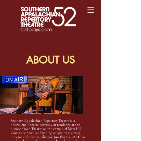
ABOUT US
Southern Appalachian Repertory Theatre is a
professional theatre company in residence at the
historic Owen Theatre on the campus of Mars Hill
University. Since its founding in 1975 by visionary
director and theatre educator Jim Thomas, SART has