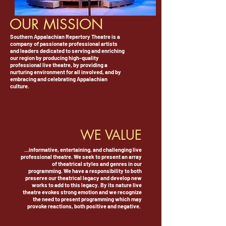
OUR MISSION
Southern Appalachian Repertory Theatre is a
company of passionate professional artists
and leaders dedicated to serving and enriching
our region by producing high-quality
professional live theatre, by providing a
nurturing environment for all involved, and by
embracing and celebrating Appalachian
culture.
WE VALUE
...informative, entertaining, and challenging live
professional theatre. We seek to present an array
of theatrical styles and genres in our
programming. We have a responsibility to both
preserve our theatrical legacy and develop new
works to add to this legacy. By its nature live
theatre evokes strong emotion and we recognize
the need to present programming which may
provoke reactions, both positive and negative.