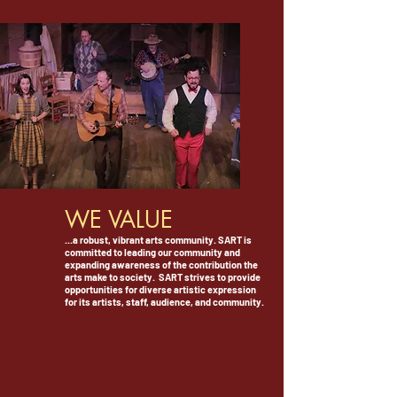
WE VALUE
...a robust, vibrant arts community. SART is
committed to leading our community and
expanding awareness of the contribution the
arts make to society.
SART strives to provide
opportunities for diverse artistic expression
for its artists, staff, audience, and community.