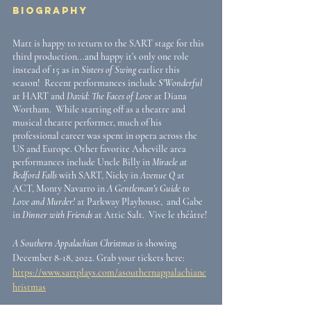
Biography
Matt is happy to return to the SART stage for this 
third production...and happy it's only one role 
instead of 15 as in 
Sisters of Swing
 earlier this 
season!  Recent performances include 
S'Wonderful 
at HART and 
David: The Faces of Love
 at Diana 
Wortham.  While starting off as a theatre and 
musical theatre performer, much of his 
professional career was spent in opera across the 
US and Europe. Other favorite Asheville area 
performances include Uncle Billy in 
Miracle at 
Bedford Falls
 with SART, Nicky in 
Avenue Q
 at 
ACT, Monty Navarro in 
A Gentleman's Guide to 
Love and Murder!
 at Parkway Playhouse,  and Gabe 
in 
Dinner with Friends
 at Attic Salt.  Vive le théâtre!
A Southern Appalachian Christmas
 is showing 
December 8-18, 2022. Grab your tickets here: 
https://www.sartplays.com/asouthernappalachianc
hristmas