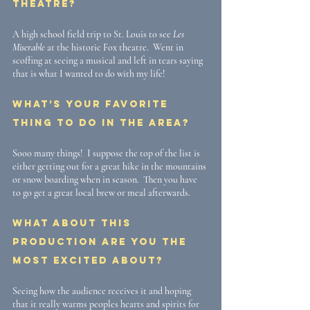
theatre?
A high school field trip to St. Louis to see 
Les 
Miserable
 at the historic Fox theatre.  Went in 
scoffing at seeing a musical and left in tears saying 
that is what I wanted to do with my life! 
What’s your favorite 
thing to do in the area?
Sooo many things!  I suppose the top of the list is 
either getting out for a great hike in the mountains 
or snow boarding when in season.  Then you have 
to go get a great local brew or meal afterwards.
What about this 
production are you the 
most excited about?
Seeing how the audience receives it and hoping 
that it really warms peoples hearts and spirits for 