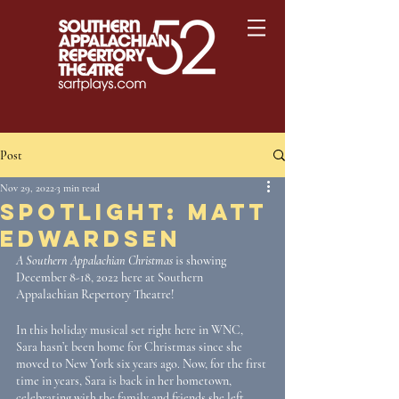
Post
Nov 29, 2022
3 min read
Spotlight: Matt
Edwardsen
A Southern Appalachian Christmas
 is showing 
December 8-18, 2022 here at Southern 
Appalachian Repertory Theatre! 
In this holiday musical set right here in WNC, 
Sara hasn’t been home for Christmas since she 
moved to New York six years ago. Now, for the first 
time in years, Sara is back in her hometown, 
celebrating with the family and friends she left 