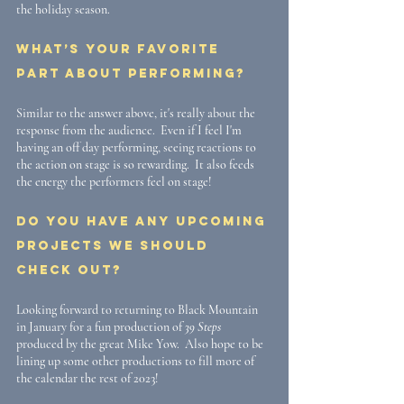
the holiday season.
What’s your favorite 
part about performing?
Similar to the answer above, it's really about the 
response from the audience.  Even if I feel I'm 
having an off day performing, seeing reactions to 
the action on stage is so rewarding.  It also feeds 
the energy the performers feel on stage!
Do you have any upcoming 
projects we should 
check out?
Looking forward to returning to Black Mountain 
in January for a fun production of 
39 Steps
produced by the great Mike Yow.  Also hope to be 
lining up some other productions to fill more of 
the calendar the rest of 2023!