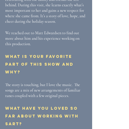
behind. During this visit, she learns exactly what’s 
most important to her and gains a new respect for 
where she came from. It’s a story of love, hope, and 
cheer during the holiday season.
We reached out to Matt Edwardsen to find out 
more about him and his experience working on 
this production. 
What is your favorite 
part of this show and 
why?
The story is touching, but I love the music.  The 
songs are a mix of new arrangements of familiar 
tunes coupled with a few original pieces.
What have you loved so 
far about working with 
SART?