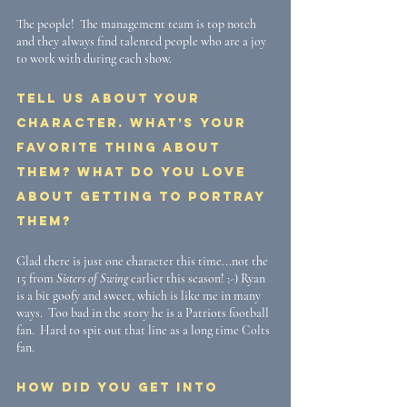
The people!  The management team is top notch 
and they always find talented people who are a joy 
to work with during each show.
Tell us about your 
character. What’s your 
favorite thing about 
them? What do you love 
about getting to portray 
them?
Glad there is just one character this time...not the 
15 from 
Sisters of Swing
 earlier this season! ;-) Ryan 
is a bit goofy and sweet, which is like me in many 
ways.  Too bad in the story he is a Patriots football 
fan.  Hard to spit out that line as a long time Colts 
fan.
How did you get into 