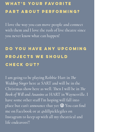
What’s your favorite 
part about performing? 
I love the way you can move people and connect 
with them and I love the rush of live theatre since 
you never know what can happen!
Do you have any upcoming 
projects we should 
check out?
I am going to be playing Robbie Hart in 
The 
Wedding Singer
 here at SART and will be in the 
Christmas show here as well. Then I will be in 
The 
Book of Will
 and 
Assassins
 at HART in Waynesville. I 
have some other stuff I'm hoping will fall into 
place but can't announce that yet 😜 You can find 
me on Facebook or at @dillpicklegiles on 
Instagram to keep up with all my theatrical and 
life endeavors!! 