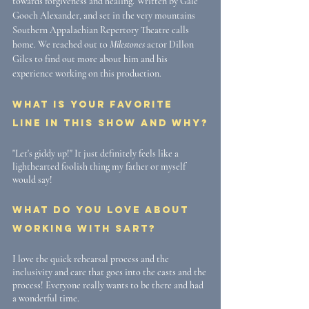
towards forgiveness and healing. Written by Gale 
Gooch Alexander, and set in the very mountains 
Southern Appalachian Repertory Theatre calls 
home. We reached out to 
Milestones
 actor Dillon 
Giles to find out more about him and his 
experience working on this production. 
What is your favorite 
line in this show and why?
"Let's giddy up!" It just definitely feels like a 
lighthearted foolish thing my father or myself 
would say!
What do you love about 
working with SART? 
I love the quick rehearsal process and the 
inclusivity and care that goes into the casts and the 
process! Everyone really wants to be there and had 
a wonderful time. 