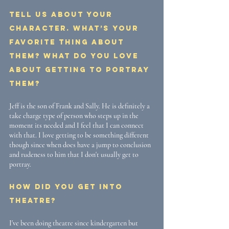
Tell us about your 
character. What’s your 
favorite thing about 
them? What do you love 
about getting to portray 
them? 
Jeff is the son of Frank and Sally. He is definitely a 
take charge type of person who steps up in the 
moment its needed and I feel that I can connect 
with that. I love getting to be something different 
though since when does have a jump to conclusion 
and rudeness to him that I don't usually get to 
portray. 
How did you get into 
theatre? 
I've been doing theatre since kindergarten but 