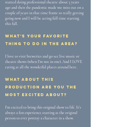
started doing professional theatre about 5 years 
ago and then the pandemic made me miss out on a 
couple of years in that time frame so really getting 
going now and I will be acting full time starting 
this fall.
What’s your favorite 
thing to do in the area? 
I love to visit breweries and go see live music or 
theatre shows (when I'm not in one). And I LOVE 
eating at all the wonderful places around here. 
What about this 
production are you the 
most excited about? 
I'm excited to bring this original show to life. It's 
always a fun experience starting as the original 
person to ever portray a character in a show. 