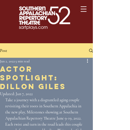
Post
Jun 2, 2022
3 min read
Actor
Spotlight:
Dillon Giles
Updated:
Jun 7, 2022
Take a journey with a disgruntled aging couple 
revisiting their roots in Southern Appalachia in 
the new play, Milestones showing at Southern 
Appalachian Repertory Theatre June 9-19, 2022. 
Each twist and turn in the road leads this couple 