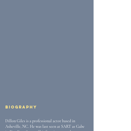
Biography
Dillon Giles is a professional actor based in 
Asheville, NC. He was last seen at SART as Gabe 