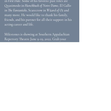
in 
First Date
. Some of his favorite past roles are 
Quasimodo in 
Hunchback of Notre Dame
, El Gallo 
in 
The Fantasticks
, Scarecrow in 
Wizard of Oz 
and 
many more. He would like to thank his family, 
friends, and his partner for all their support in his 
acting career and life. 
Milestones is showing at Southern Appalachian 
Repertory Theatre June 9-19, 2022. Grab your 
tickets here: 
https://www.sartplays.com/milestones
Recent Posts
See All