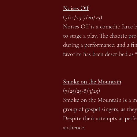
Noises Off
(7/11/25-7/20/25)
Noises Off is a comedic farce 
to stage a play. The chaotic pr
during a performance, and a fin
favorite has been described as 
Smoke on the Mountain
(7/25/25-8/3/25)
Smoke on the Mountain is a mus
group of gospel singers, as the
Despite their attempts at perf
audience.