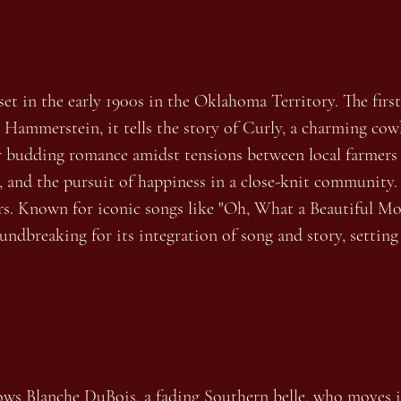
set in the early 1900s in the Oklahoma Territory. The fir
Hammerstein, it tells the story of Curly, a charming cowb
eir budding romance amidst tensions between local farmer
ry, and the pursuit of happiness in a close-knit communit
s. Known for iconic songs like "Oh, What a Beautiful Mo
ndbreaking for its integration of song and story, settin
ws Blanche DuBois, a fading Southern belle, who moves in