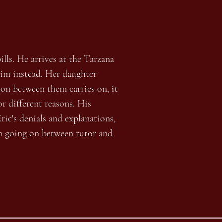
ills. He arrives at the Tarzana
him instead. Her daughter
tion between them carries on, it
or different reasons. His
ric's denials and explanations,
n going on between tutor and