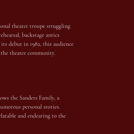
onal theater troupe struggling
rehearsal, backstage antics
its debut in 1982, this audience
in the theater community.
lows the Sanders Family, a
 humorous personal stories.
elatable and endearing to the