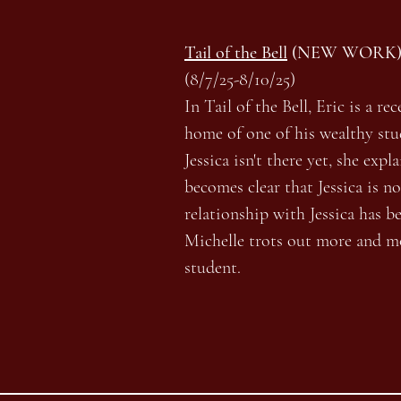
Tail of the Bell
(NEW WORK
(8/7/25-8/10/25)
In Tail of the Bell, Eric is a r
home of one of his wealthy stu
Jessica isn't there yet, she exp
becomes clear that Jessica is n
relationship with Jessica has b
Michelle trots out more and m
student.