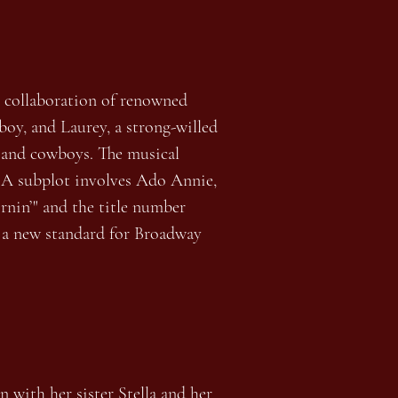
st collaboration of renowned
oy, and Laurey, a strong-willed
s and cowboys. The musical
y. A subplot involves Ado Annie,
rnin’" and the title number
g a new standard for Broadway
 with her sister Stella and her