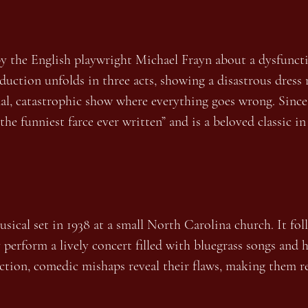
by the English playwright Michael Frayn about a dysfuncti
oduction unfolds in three acts, showing a disastrous dress 
al, catastrophic show where everything goes wrong. Since 
“the funniest farce ever written” and is a beloved classic 
ical set in 1938 at a small North Carolina church. It fol
y perform a lively concert filled with bluegrass songs and
ection, comedic mishaps reveal their flaws, making them r