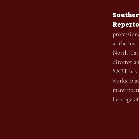
Souther
Reperto
profession
at the his
North Caro
director a
SART has p
works, pla
many portr
heritage o