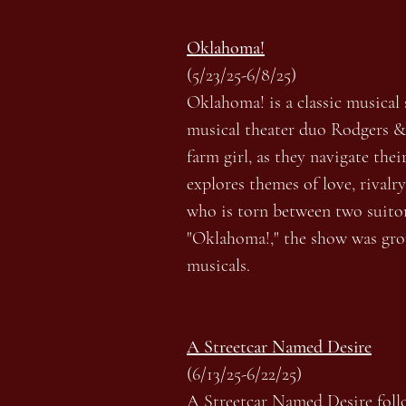
Oklahoma!
(5/23/25-6/8/25)
Oklahoma! is a classic musical 
musical theater duo Rodgers & 
farm girl, as they navigate th
explores themes of love, rival
who is torn between two suitor
"Oklahoma!," the show was grou
musicals.
A Streetcar Named Desire
(6/13/25-6/22/25)
A Streetcar Named Desire follo