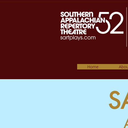
Home
Abou
S