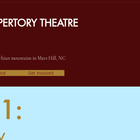
ERTORY THEATRE
achian mountains in Mars Hill, NC
isit
Get Involved
1:
y