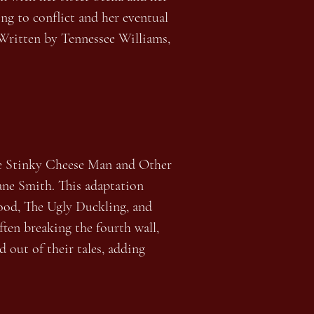
ing to conflict and her eventual
. Written by Tennessee Williams,
Stinky Cheese Man and Other
Lane Smith. This adaptation
Hood, The Ugly Duckling, and
ften breaking the fourth wall,
 out of their tales, adding