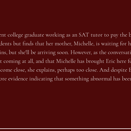
)
ecent college graduate working as an SAT tutor to pay the b
dents but finds that her mother, Michelle, is waiting for 
lains, but she'll be arriving soon. However, as the conversa
ot coming at all, and that Michelle has brought Eric here f
ecome close, she explains, perhaps too close. And despite E
ore evidence indicating that something abnormal has bee