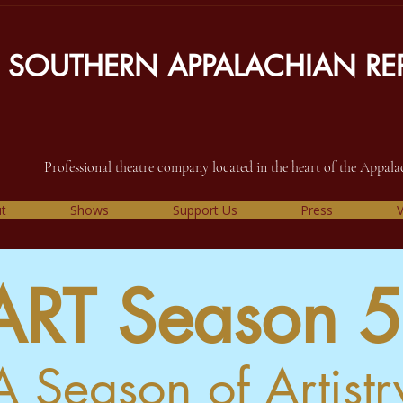
SOUTHERN APPALACHIAN REP
Professional theatre company located in the heart of the Appal
t
Shows
Support Us
Press
V
ART Season 5
A Season of Artistr