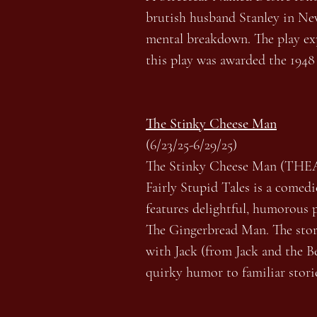
brutish husband Stanley in New 
mental breakdown. The play expl
this play was awarded the 1948
The Stinky Cheese Man
(6/23/25-6/29/25)
The Stinky Cheese Man (THE
Fairly Stupid Tales is a comed
features delightful, humorous p
The Gingerbread Man. The storie
with Jack (from Jack and the Be
quirky humor to familiar storie