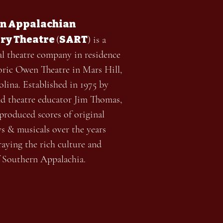
n Appalachian
ry Theatre
SART
(
) is a
al theatre company in residence
toric Owen Theatre in Mars Hill,
lina. Established in 1975 by
nd theatre educator Jim Thomas,
roduced scores of original
ys & musicals over the years
aying the rich culture and
f Southern Appalachia.