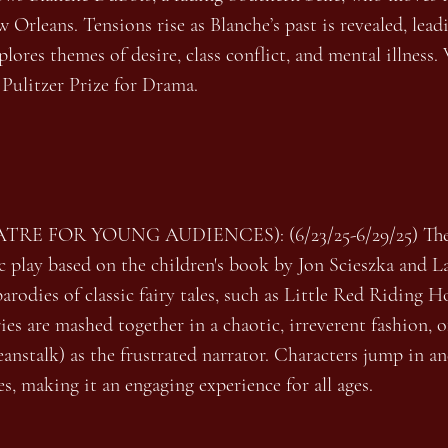
Orleans. Tensions rise as Blanche’s past is revealed, lead
ores themes of desire, class conflict, and mental illness
 Pulitzer Prize for Drama.
ATRE FOR YOUNG AUDIENCES): (6/23/25-6/29/25) The 
ic play based on the children's book by Jon Scieszka and 
arodies of classic fairy tales, such as Little Red Riding 
s are mashed together in a chaotic, irreverent fashion, o
anstalk) as the frustrated narrator. Characters jump in and
s, making it an engaging experience for all ages.