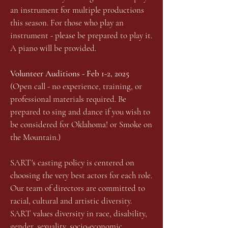
an instrument for multiple productions
this season. For those who play an
instrument - please be prepared to play it.
A piano will be provided.
Volunteer Auditions - Feb 1-2, 2025
(Open call - no experience, training, or
professional materials required. Be
prepared to sing and dance if you wish to
be considered for Oklahoma! or Smoke on
the Mountain.)
SART's casting policy is centered on
choosing the very best actors for each role.
Our team of directors are committed to
racial, cultural and artistic diversity.
SART values diversity in race, disability,
gender, sexuality, socio-economic