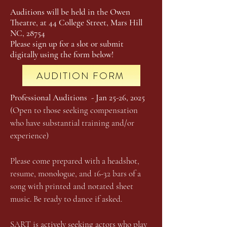
Auditions will be held in the Owen
Theatre, at 44 College Street, Mars Hill
NC, 28754
Please sign up for a slot or submit
digitally using the form below!
AUDITION FORM
Professional Auditions - Jan 25-26, 2025
(Open to those seeking compensation
who have substantial training and/or
experience)
Please come prepared with a headshot,
resume, monologue, and 16-32 bars of a
song with printed and notated sheet
music. Be ready to dance if asked.
SART is actively seeking actors who play