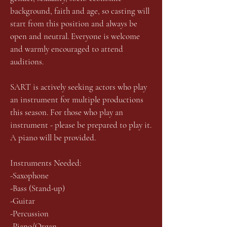
background, faith and age, so casting will
start from this position and always be
open and neutral. Everyone is welcome
and warmly encouraged to attend
auditions.
SART is actively seeking actors who play
an instrument for multiple productions
this season. For those who play an
instrument - please be prepared to play it.
A piano will be provided.
Instruments Needed:
-Saxophone
-Bass (Stand-up)
-Guitar
-Percussion
-Piano/Organ