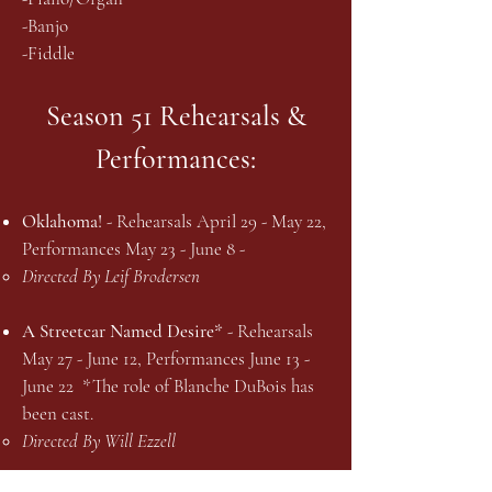
-Banjo
-Fiddle
Season 51 Rehearsals &
Performances:
Oklahoma!
- Rehearsals April 29 - May 22,
Performances May 23 - June 8 -
Directed By Leif Brodersen
A Streetcar Named Desire*
- Rehearsals
May 27 - June 12, Performances June 13 -
June 22 *The role of Blanche DuBois has
been cast.
Directed By Will Ezzell