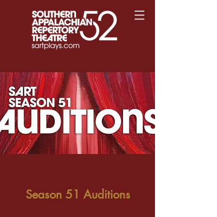
Season 51 Auditions