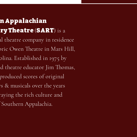
n Appalachian
ry Theatre
SART
(
) is a
al theatre company in residence
toric Owen Theatre in Mars Hill,
lina. Established in 1975 by
nd theatre educator Jim Thomas,
roduced scores of original
ys & musicals over the years
aying the rich culture and
f Southern Appalachia.