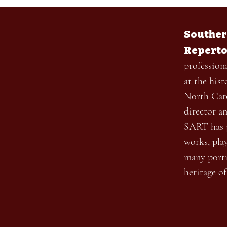
Souther
Reperto
profession
at the his
North Caro
director a
SART has p
works, pla
many portr
heritage o