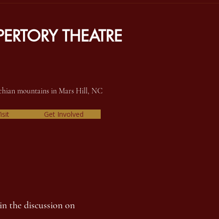
ERTORY THEATRE
achian mountains in Mars Hill, NC
isit
Get Involved
in the discussion on