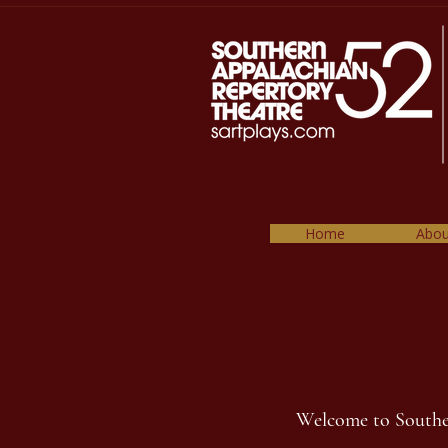
Home
Abou
Welcome to Southern