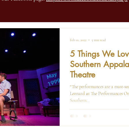
Feb 10, 2022
5 min read
5 Things We Lo
Southern Appala
Theatre
“The performances are a must-see
Leonard #1 The Performances One
Southern...