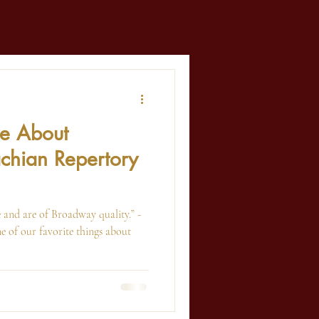
ve About
chian Repertory
 and are of Broadway quality.” -
 of our favorite things about