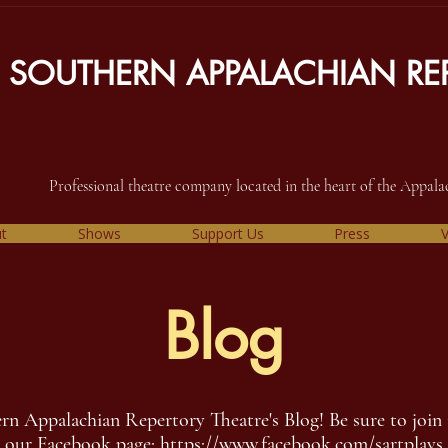
SOUTHERN APPALACHIAN REP
Professional theatre company located in the heart of the Appal
t
Shows
Support Us
Press
V
Blog
 Appalachian Repertory Theatre's Blog! Be sure to join 
our Facebook page:
https://www.facebook.com/sartplays