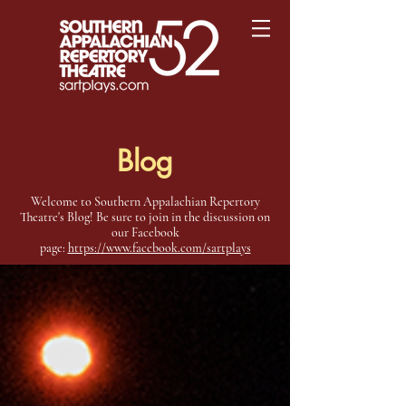
Blog
Welcome to Southern Appalachian Repertory
Theatre's Blog! Be sure to join in the discussion on
our Facebook
page:
https://www.facebook.com/sartplays